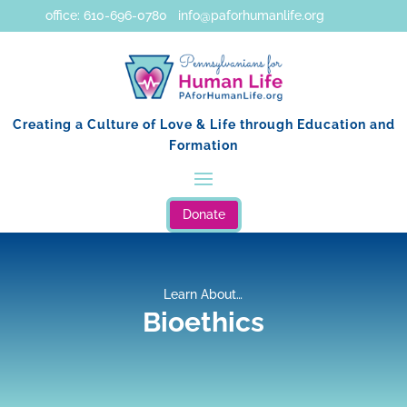
office: 610-696-0780 info@paforhumanlife.org
Creating a Culture of Love & Life through Education and
Formation
Donate
Learn About…
Bioethics