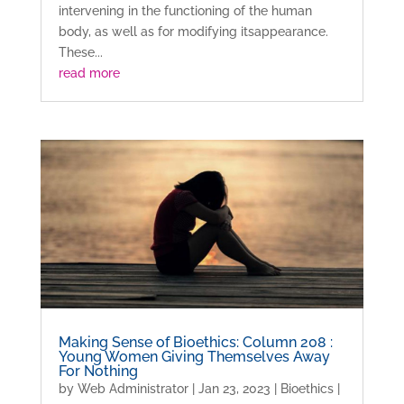
intervening in the functioning of the human
body, as well as for modifying itsappearance.
These...
read more
Making Sense of Bioethics: Column 208 :
Young Women Giving Themselves Away
For Nothing
by
Web Administrator
|
Jan 23, 2023
|
Bioethics
|