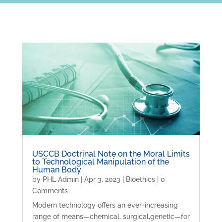
USCCB Doctrinal Note on the Moral Limits
to Technological Manipulation of the
Human Body
by
PHL Admin
|
Apr 3, 2023
|
Bioethics
| 0
Comments
Modern technology offers an ever-increasing
range of means—chemical, surgical,genetic—for