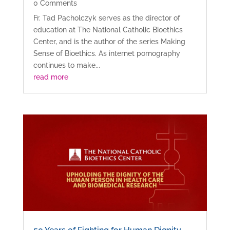
0 Comments
Fr. Tad Pacholczyk serves as the director of
education at The National Catholic Bioethics
Center, and is the author of the series Making
Sense of Bioethics. As internet pornography
continues to make...
read more