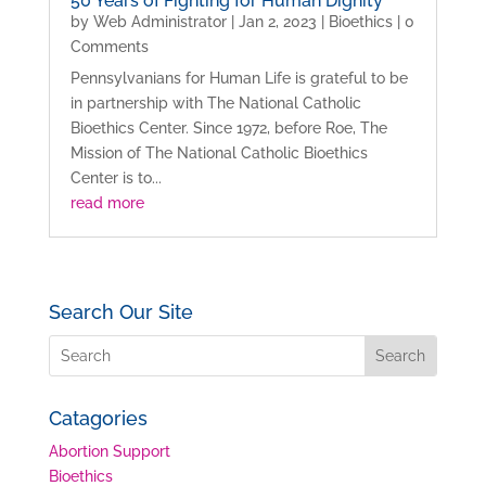
50 Years of Fighting for Human Dignity
by
Web Administrator
|
Jan 2, 2023
|
Bioethics
| 0
Comments
Pennsylvanians for Human Life is grateful to be
in partnership with The National Catholic
Bioethics Center. Since 1972, before Roe, The
Mission of The National Catholic Bioethics
Center is to...
read more
Search Our Site
Catagories
Abortion Support
Bioethics