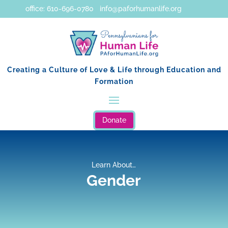
office: 610-696-0780 info@paforhumanlife.org
Creating a Culture of Love & Life through Education and
Formation
Donate
Learn About…
Gender