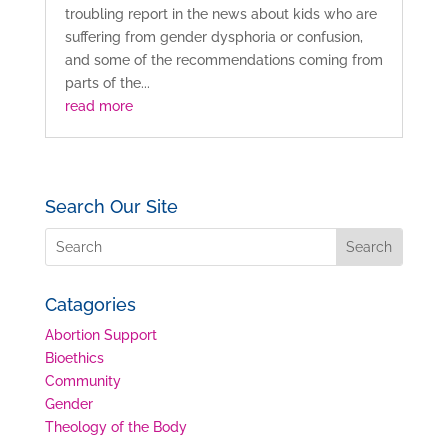
troubling report in the news about kids who are
suffering from gender dysphoria or confusion,
and some of the recommendations coming from
parts of the...
read more
Search Our Site
Catagories
Abortion Support
Bioethics
Community
Gender
Theology of the Body