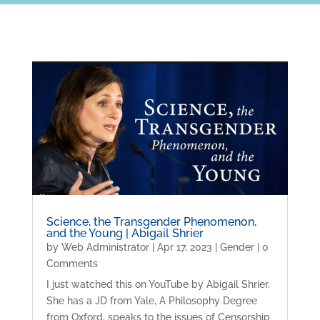
Science, the Transgender Phenomenon,
and the Young | Abigail Shrier
by
Web Administrator
|
Apr 17, 2023
|
Gender
| 0
Comments
I just watched this on YouTube by Abigail Shrier.
She has a JD from Yale, A Philosophy Degree
from Oxford, speaks to the issues of Censorship