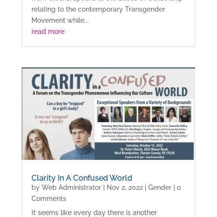
relating to the contemporary Transgender
Movement while...
read more
Clarity In A Confused World
by
Web Administrator
|
Nov 2, 2022
|
Gender
| 0
Comments
It seems like every day there is another