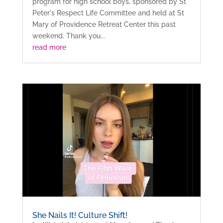
program for high school boys, sponsored by St
Peter's Respect Life Committee and held at St
Mary of Providence Retreat Center this past
weekend. Thank you...
read more
She Nails It! Culture Shift!