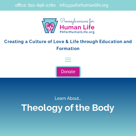
office: 610-696-0780 info@paforhumanlife.org
Creating a Culture of Love & Life through Education and
Formation
Donate
Learn About…
Theology of the Body