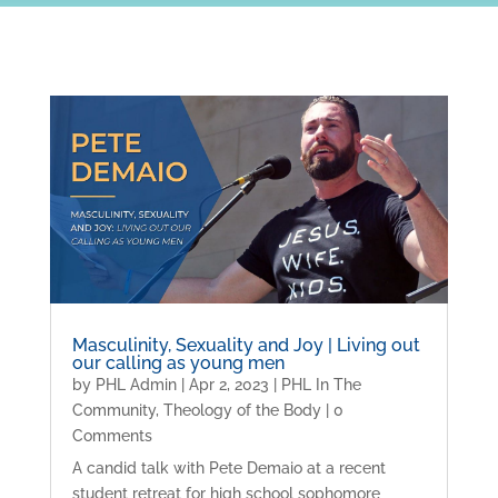
Masculinity, Sexuality and Joy | Living out
our calling as young men
by
PHL Admin
|
Apr 2, 2023
|
PHL In The
Community
,
Theology of the Body
| 0
Comments
A candid talk with Pete Demaio at a recent
student retreat for high school sophomore