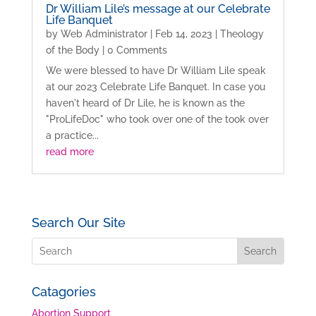
Dr William Lile’s message at our Celebrate
Life Banquet
by
Web Administrator
|
Feb 14, 2023
|
Theology
of the Body
| 0 Comments
We were blessed to have Dr William Lile speak
at our 2023 Celebrate Life Banquet. In case you
haven't heard of Dr Lile, he is known as the
"ProLifeDoc" who took over one of the took over
a practice...
read more
Search Our Site
Catagories
Abortion Support