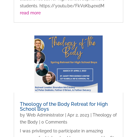
students. https://youtu.be/FkVoKb4exdM
read more
Theology of the Body Retreat for High
School Boys
by
Web Administrator
|
Apr 2, 2023
|
Theology of
the Body
| 0 Comments
I was privileged to participate in amazing