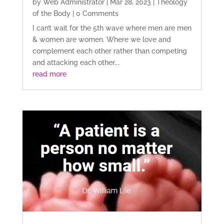
by
Web Administrator
|
Mar 28, 2023
|
Theology
of the Body
| 0 Comments
I can’t wait for the 5th wave where men are men
& women are women. Where we love and
complement each other rather than competing
and attacking each other....
read more